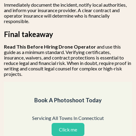
Immediately document the incident, notify local authorities,
and inform your insurance provider. A clear contract and
operator insurance will determine who is financially
responsible.
Final takeaway
Read This Before Hiring Drone Operator
and use this
guide as a minimum standard. Verifying certificates,
insurance, waivers, and contract protections is essential to
reduce legal and financial risk. When in doubt, require proof in
writing and consult legal counsel for complex or high-risk
projects.
Book A Photoshoot Today
Servicing All Towns In Connecticut
Click me