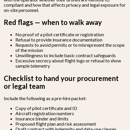
compliant and how that affects privacy and legal exposure for
on-site personnel.
Red flags — when to walk away
No proof of a pilot certificate or registration
Refusal to provide insurance documentation
Requests to avoid permits or to misrepresent the scope
of the mission
Unwillingness to include basic contract safeguards
Excessive secrecy about flight logs or refusal to show
sample telemetry
Checklist to hand your procurement
or legal team
Include the following as a pre-hire packet:
Copy of pilot certificate and ID
Aircraft registration numbers
Insurance binder and limits
Proposed flight plan and risk assessment
Draft contract with indemnity and data-use clauses