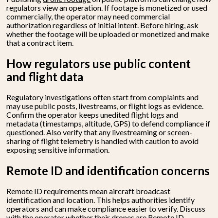
regulators view an operation. If footage is monetized or used
commercially, the operator may need commercial
authorization regardless of initial intent. Before hiring, ask
whether the footage will be uploaded or monetized and make
that a contract item.
How regulators use public content
and flight data
Regulatory investigations often start from complaints and
may use public posts, livestreams, or flight logs as evidence.
Confirm the operator keeps unedited flight logs and
metadata (timestamps, altitude, GPS) to defend compliance if
questioned. Also verify that any livestreaming or screen-
sharing of flight telemetry is handled with caution to avoid
exposing sensitive information.
Remote ID and identification concerns
Remote ID requirements mean aircraft broadcast
identification and location. This helps authorities identify
operators and can make compliance easier to verify. Discuss
with the operator whether their drones are Remote ID