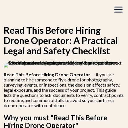
Read This Before Hiring
Drone Operator: A Practical
Legal and Safety Checklist
Read This Before Hiring Drone Operator
— if you are
planning to hire someone to fly a drone for photography,
surveying, events, or inspections, the decision affects safety,
legal exposure, and the success of your project. This guide
lists the questions to ask, documents to verify, contract points
to require, and common pitfalls to avoid so you can hire a
drone operator with confidence.
Why you must "Read This Before
Hiring Drone Operator"