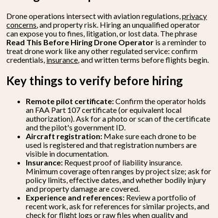
Drone operations intersect with aviation regulations,
privacy
concerns
, and property risk. Hiring an unqualified operator
can expose you to fines, litigation, or lost data. The phrase
Read This Before Hiring Drone Operator
is a reminder to
treat drone work like any other regulated service: confirm
credentials,
insurance
, and written terms before flights begin.
Key things to verify before hiring
Remote pilot certificate:
Confirm the operator holds
an FAA Part 107 certificate (or equivalent local
authorization). Ask for a photo or scan of the certificate
and the pilot's government ID.
Aircraft registration:
Make sure each drone to be
used is registered and that registration numbers are
visible in documentation.
Insurance:
Request proof of liability insurance.
Minimum coverage often ranges by project size; ask for
policy limits, effective dates, and whether bodily injury
and property damage are covered.
Experience and references:
Review a portfolio of
recent work, ask for references for similar projects, and
check for flight logs or raw files when quality and