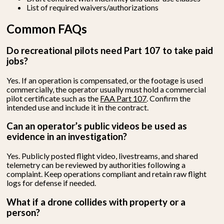
List of required waivers/authorizations
Common FAQs
Do recreational pilots need Part 107 to take paid
jobs?
Yes. If an operation is compensated, or the footage is used
commercially, the operator usually must hold a commercial
pilot certificate such as the
FAA Part 107
. Confirm the
intended use and include it in the contract.
Can an operator’s public videos be used as
evidence in an investigation?
Yes. Publicly posted flight video, livestreams, and shared
telemetry can be reviewed by authorities following a
complaint. Keep operations compliant and retain raw flight
logs for defense if needed.
What if a drone collides with property or a
person?