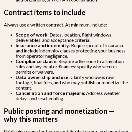
Contract items to include
Always use a written contract. At minimum, include:
Scope of work:
Dates, location, flight windows,
deliverables, and acceptance criteria.
Insurance and indemnity:
Require proof of insurance
and include indemnity clauses protecting your business
from operator negligence.
Compliance clause:
Require adherence to all aviation
rules and any local ordinances; specify who secures
permits or waivers.
Data ownership and use:
Clarify who owns raw
footage, final files, and who may publish or monetize the
content.
Cancellation and force majeure:
Address weather
delays and rescheduling.
Public posting and monetization —
why this matters
Publishing
drone footage
on public platforms can change how