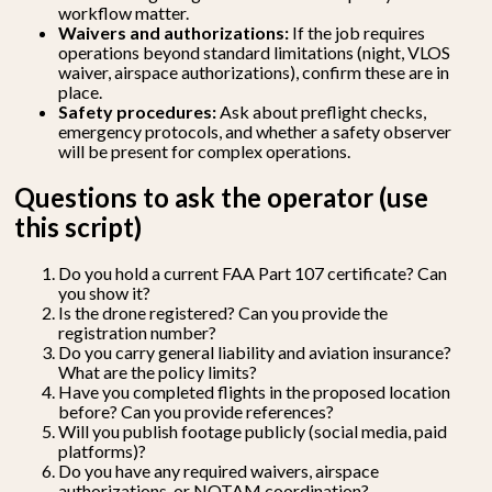
workflow matter.
Waivers and authorizations:
If the job requires
operations beyond standard limitations (night, VLOS
waiver, airspace authorizations), confirm these are in
place.
Safety procedures:
Ask about preflight checks,
emergency protocols, and whether a safety observer
will be present for complex operations.
Questions to ask the operator (use
this script)
Do you hold a current FAA Part 107 certificate? Can
you show it?
Is the drone registered? Can you provide the
registration number?
Do you carry general liability and aviation insurance?
What are the policy limits?
Have you completed flights in the proposed location
before? Can you provide references?
Will you publish footage publicly (social media, paid
platforms)?
Do you have any required waivers, airspace
authorizations, or NOTAM coordination?